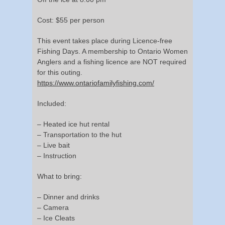
Cost: $55 per person
This event takes place during Licence-free
Fishing Days. A membership to Ontario Women
Anglers and a fishing licence are NOT required
for this outing.
https://www.ontariofamilyfishing.com/
Included:
– Heated ice hut rental
– Transportation to the hut
– Live bait
– Instruction
What to bring:
– Dinner and drinks
– Camera
– Ice Cleats