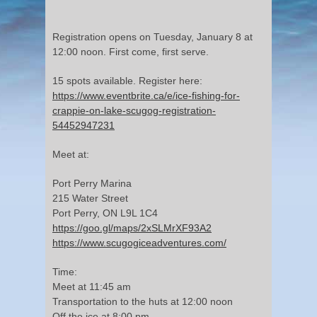
Registration opens on Tuesday, January 8 at
12:00 noon. First come, first serve.
15 spots available. Register here:
https://www.eventbrite.ca/e/ice-fishing-for-
crappie-on-lake-scugog-registration-
54452947231
Meet at:
Port Perry Marina
215 Water Street
Port Perry, ON L9L 1C4
https://goo.gl/maps/2xSLMrXF93A2
https://www.scugogiceadventures.com/
Time:
Meet at 11:45 am
Transportation to the huts at 12:00 noon
Off the ice at 8:00 pm