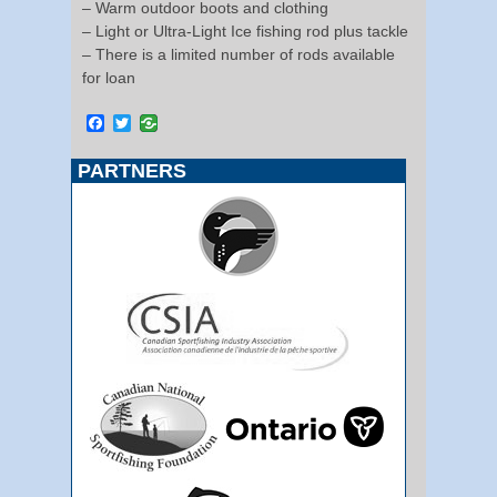
– Warm outdoor boots and clothing
– Light or Ultra-Light Ice fishing rod plus tackle
– There is a limited number of rods available
for loan
Facebook
Twitter
PARTNERS