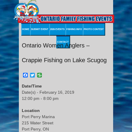
HOME
SUBMIT EVENT
2026 EVENTS
FISHING INFO
PHOTO CONTEST
CONTACT
Ontario Women Anglers –
Crappie Fishing on Lake Scugog
Facebook
Twitter
Date/Time
Date(s) - February 16, 2019
12:00 pm - 8:00 pm
Location
Port Perry Marina
215 Water Street
Port Perry, ON