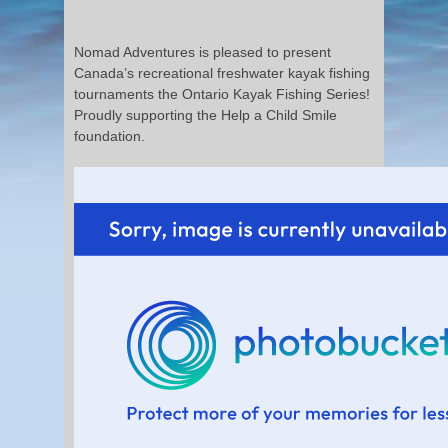
Nomad Adventures is pleased to present
Canada’s recreational freshwater kayak fishing
tournaments the Ontario Kayak Fishing Series!
Proudly supporting the Help a Child Smile
foundation.