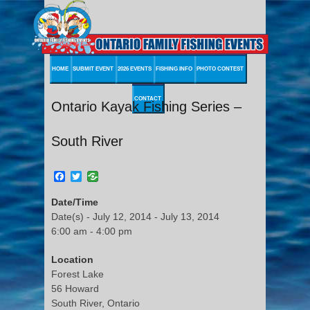
HOME
SUBMIT EVENT
2026 EVENTS
FISHING INFO
PHOTO CONTEST
CONTACT
Ontario Kayak Fishing Series –
South River
Facebook
Twitter
Date/Time
Date(s) - July 12, 2014 - July 13, 2014
6:00 am - 4:00 pm
Location
Forest Lake
56 Howard
South River, Ontario