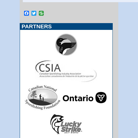
Facebook
Twitter
PARTNERS