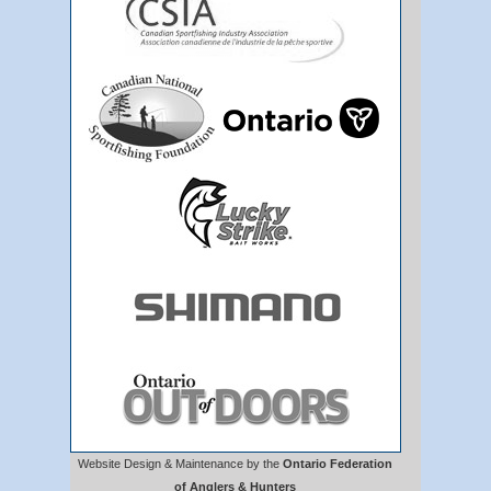
Website Design & Maintenance by the
Ontario Federation
of Anglers & Hunters