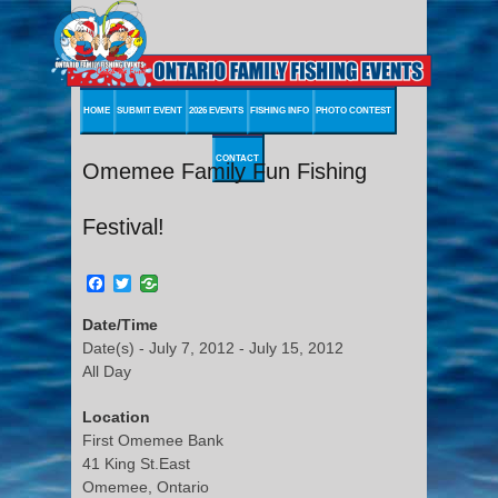
HOME
SUBMIT EVENT
2026 EVENTS
FISHING INFO
PHOTO CONTEST
CONTACT
Omemee Family Fun Fishing
Festival!
Facebook
Twitter
Date/Time
Date(s) - July 7, 2012 - July 15, 2012
All Day
Location
First Omemee Bank
41 King St.East
Omemee, Ontario