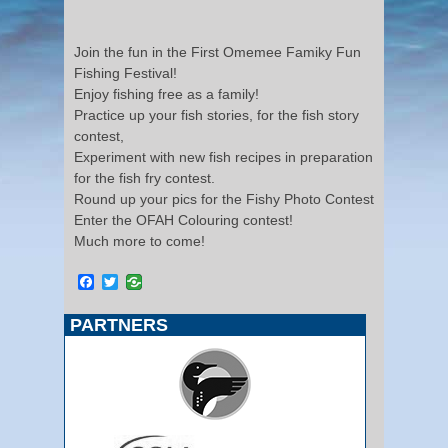
Join the fun in the First Omemee Famiky Fun
Fishing Festival!
Enjoy fishing free as a family!
Practice up your fish stories, for the fish story
contest,
Experiment with new fish recipes in preparation
for the fish fry contest.
Round up your pics for the Fishy Photo Contest
Enter the OFAH Colouring contest!
Much more to come!
Facebook
Twitter
PARTNERS