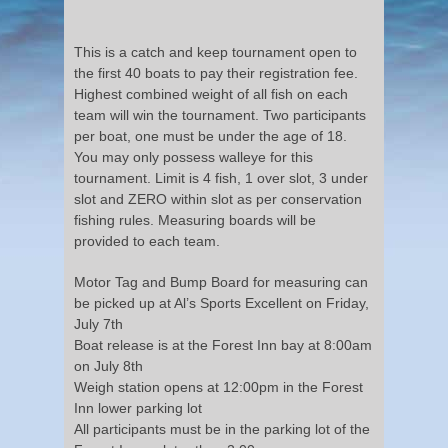
This is a catch and keep tournament open to
the first 40 boats to pay their registration fee.
Highest combined weight of all fish on each
team will win the tournament. Two participants
per boat, one must be under the age of 18.
You may only possess walleye for this
tournament. Limit is 4 fish, 1 over slot, 3 under
slot and ZERO within slot as per conservation
fishing rules. Measuring boards will be
provided to each team.
Motor Tag and Bump Board for measuring can
be picked up at Al’s Sports Excellent on Friday,
July 7th
Boat release is at the Forest Inn bay at 8:00am
on July 8th
Weigh station opens at 12:00pm in the Forest
Inn lower parking lot
All participants must be in the parking lot of the