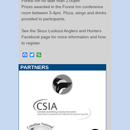
Forest Inn no later than 2:00pm
Prizes awarded in the Forest Inn conference
room between 3-4pm. Pizza, wings and drinks
provided to participants.
See the Sioux Lookout Anglers and Hunters
Facebook page for more information and how
to register.
Facebook
Twitter
PARTNERS