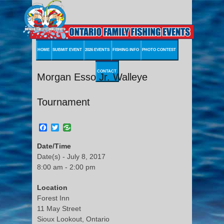
HOME
SUBMIT EVENT
2026 EVENTS
FISHING INFO
PHOTO CONTEST
CONTACT
Morgan Esso Jr. Walleye
Tournament
Facebook
Twitter
Date/Time
Date(s) - July 8, 2017
8:00 am - 2:00 pm
Location
Forest Inn
11 May Street
Sioux Lookout, Ontario