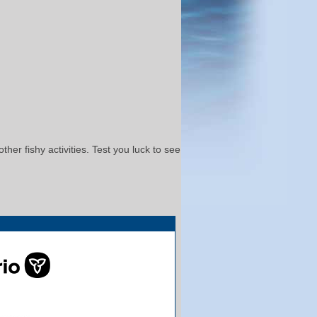
her fishy activities. Test you luck to see