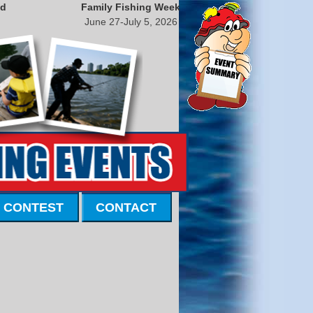
nd
Family Fishing Week
June 27-July 5, 2026
 CONTEST
CONTACT