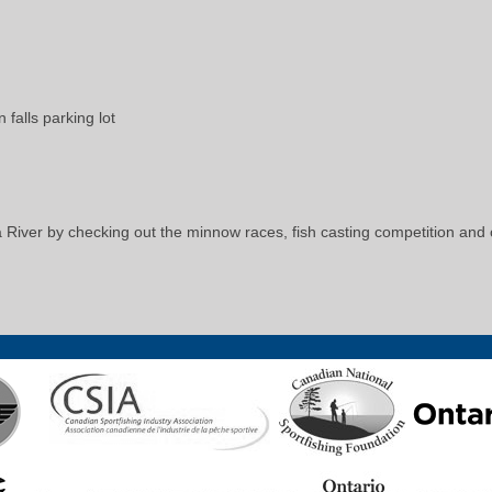
falls parking lot
 River by checking out the minnow races, fish casting competition and ot