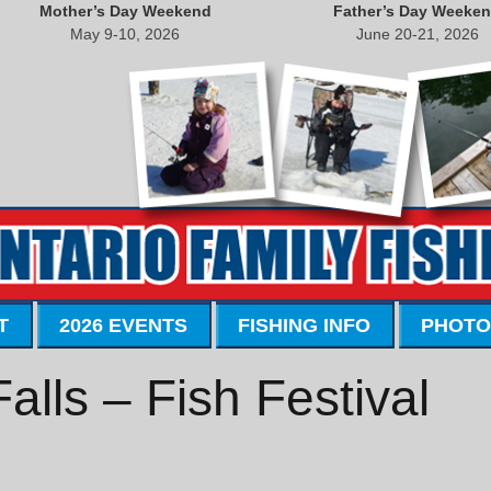
Mother’s Day Weekend
Father’s Day Weeke
May 9-10, 2026
June 20-21, 2026
T
2026 EVENTS
FISHING INFO
PHOTO
lls – Fish Festival