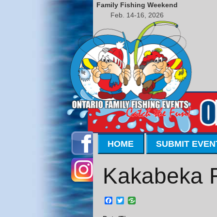
Family Fishing Weekend
Feb. 14-16, 2026
HOME
SUBMIT EVEN
Kakabeka Fa
Facebook
Twitter