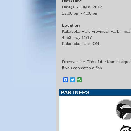
Date/Time
Date(s) - July 8, 2012
12:00 pm - 4:00 pm
Location
Kakabeka Falls Provincial Park – main 
4853 Hwy 11/17
Kakabeka Falls, ON
Discover the Fish of the Kaministiquia
if you can catch a fish.
Facebook
Twitter
PARTNERS