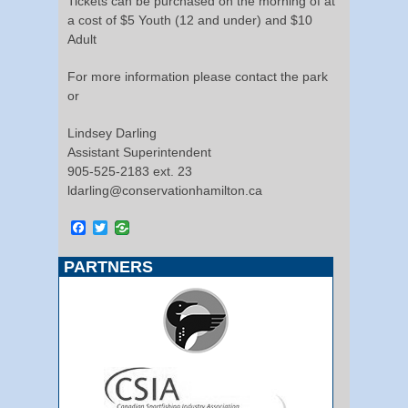
Tickets can be purchased on the morning of at
a cost of $5 Youth (12 and under) and $10
Adult
For more information please contact the park
or
Lindsey Darling
Assistant Superintendent
905-525-2183 ext. 23
ldarling@conservationhamilton.ca
Facebook
Twitter
PARTNERS