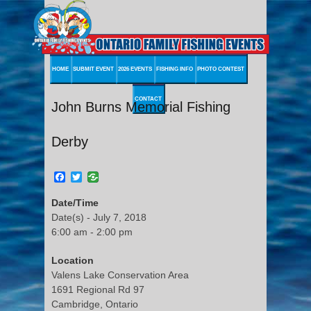
HOME
SUBMIT EVENT
2026 EVENTS
FISHING INFO
PHOTO CONTEST
CONTACT
John Burns Memorial Fishing
Derby
Facebook
Twitter
Date/Time
Date(s) - July 7, 2018
6:00 am - 2:00 pm
Location
Valens Lake Conservation Area
1691 Regional Rd 97
Cambridge, Ontario