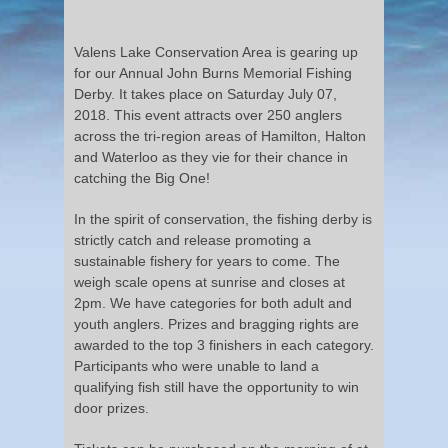
Valens Lake Conservation Area is gearing up
for our Annual John Burns Memorial Fishing
Derby. It takes place on Saturday July 07,
2018. This event attracts over 250 anglers
across the tri-region areas of Hamilton, Halton
and Waterloo as they vie for their chance in
catching the Big One!
In the spirit of conservation, the fishing derby is
strictly catch and release promoting a
sustainable fishery for years to come. The
weigh scale opens at sunrise and closes at
2pm. We have categories for both adult and
youth anglers. Prizes and bragging rights are
awarded to the top 3 finishers in each category.
Participants who were unable to land a
qualifying fish still have the opportunity to win
door prizes.