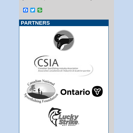
Facebook
Twitter
PARTNERS