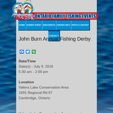
HOME
SUBMIT EVENT
2026 EVENTS
FISHING INFO
PHOTO CONTEST
CONTACT
John Burn Annual Fishing Derby
Facebook
Twitter
Date/Time
Date(s) - July 9, 2016
5:30 am - 2:00 pm
Location
Valens Lake Conservation Area
1691 Regional Rd 97
Cambridge, Ontario