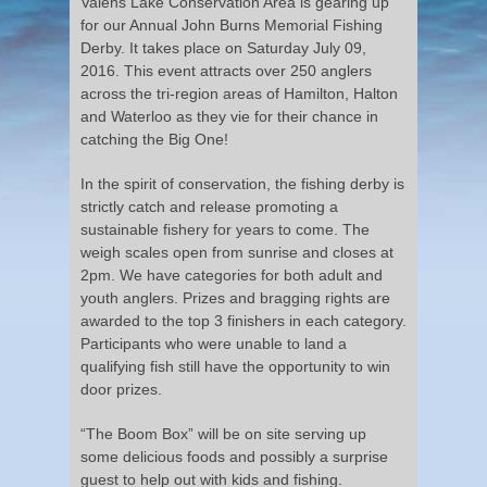
Valens Lake Conservation Area is gearing up
for our Annual John Burns Memorial Fishing
Derby. It takes place on Saturday July 09,
2016. This event attracts over 250 anglers
across the tri-region areas of Hamilton, Halton
and Waterloo as they vie for their chance in
catching the Big One!
In the spirit of conservation, the fishing derby is
strictly catch and release promoting a
sustainable fishery for years to come. The
weigh scales open from sunrise and closes at
2pm. We have categories for both adult and
youth anglers. Prizes and bragging rights are
awarded to the top 3 finishers in each category.
Participants who were unable to land a
qualifying fish still have the opportunity to win
door prizes.
“The Boom Box” will be on site serving up
some delicious foods and possibly a surprise
guest to help out with kids and fishing.