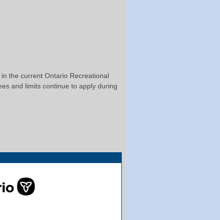
t in the current Ontario Recreational
ees and limits continue to apply during