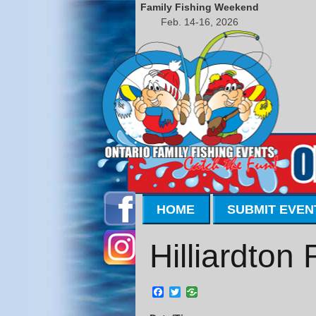
Family Fishing Weekend
Feb. 14-16, 2026
HOME
SUBMIT EVEN
Hilliardton
Facebook
Twitter