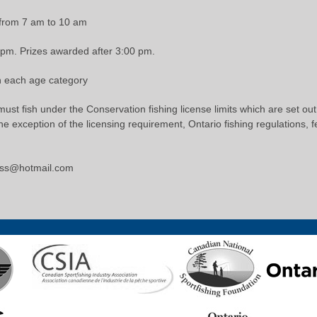
 from 7 am to 10 am
0 pm. Prizes awarded after 3:00 pm.
in each age category
 must fish under the Conservation fishing license limits which are set ou
 exception of the licensing requirement, Ontario fishing regulations, f
kiss@hotmail.com