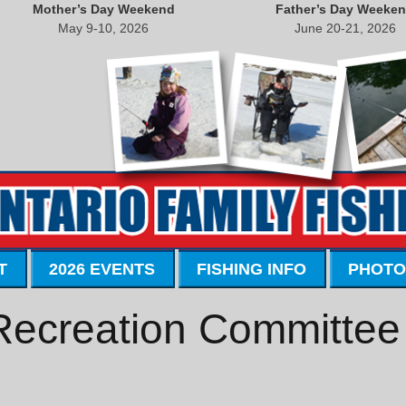
Mother’s Day Weekend
Father’s Day Weeke
May 9-10, 2026
June 20-21, 2026
T
2026 EVENTS
FISHING INFO
PHOTO
 Recreation Committee