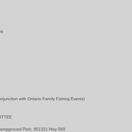
rk
unction with Ontario Family Fishing Events)
ITTEE
l Campground Park, 951321 Hwy 569