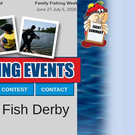
nd
Family Fishing Week
June 27-July 5, 2026
 CONTEST
CONTACT
 Fish Derby