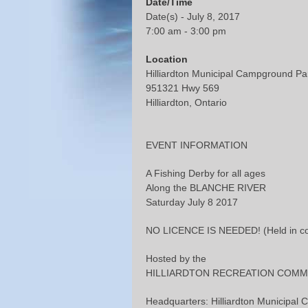
Date/Time
Date(s) - July 8, 2017
7:00 am - 3:00 pm
Location
Hilliardton Municipal Campground Pa
951321 Hwy 569
Hilliardton, Ontario
EVENT INFORMATION
A Fishing Derby for all ages
Along the BLANCHE RIVER
Saturday July 8 2017
NO LICENCE IS NEEDED! (Held in conj
Hosted by the
HILLIARDTON RECREATION COMM
Headquarters: Hilliardton Municipa