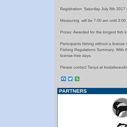
Registration: Saturday July 8th 2017
Measuring: will be 7:00 am until 3:0
Prizes: Awarded for the longest fish 
Participants fishing without a license
Fishing Regulations Summary. With the
license-free days.
Please contact Tanya at koalabears
Facebook
Twitter
PARTNERS