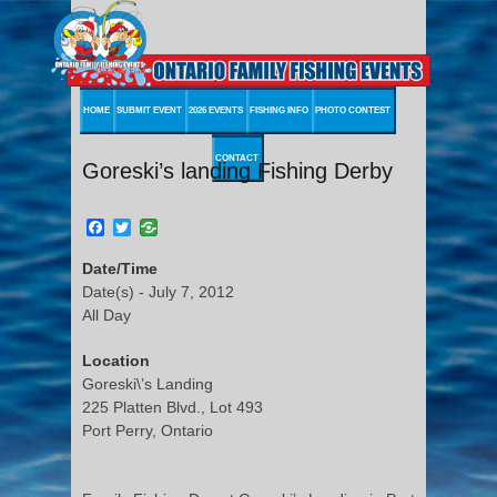
HOME
SUBMIT EVENT
2026 EVENTS
FISHING INFO
PHOTO CONTEST
CONTACT
Goreski’s landing Fishing Derby
Facebook
Twitter
Date/Time
Date(s) - July 7, 2012
All Day
Location
Goreski\’s Landing
225 Platten Blvd., Lot 493
Port Perry, Ontario