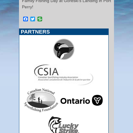
Family Fishing Day at Goreski’s Landing in Port
Perry!
Facebook
Twitter
PARTNERS