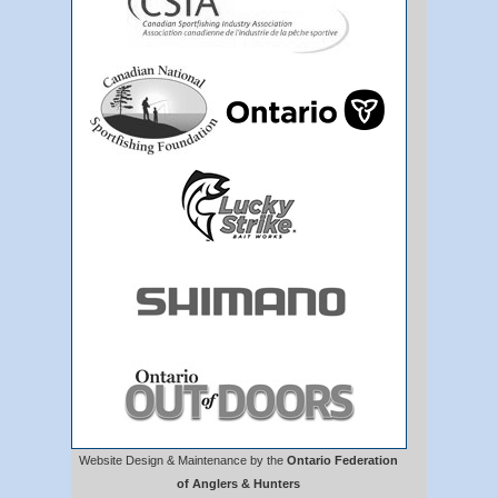
Website Design & Maintenance by the
Ontario Federation
of Anglers & Hunters