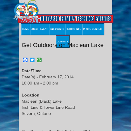
HOME
SUBMIT EVENT
2026 EVENTS
FISHING INFO
PHOTO CONTEST
CONTACT
Get Outdoors on Maclean Lake
Facebook
Twitter
Date/Time
Date(s) - February 17, 2014
10:00 am - 2:00 pm
Location
Maclean (Black) Lake
Irish Line & Tower Line Road
Severn, Ontario