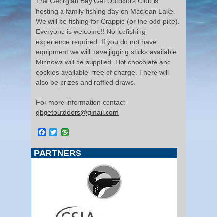
The Georgian Bay Get Outdoors Club is
hosting a family fishing day on Maclean Lake.
We will be fishing for Crappie (or the odd pike).
Everyone is welcome!! No icefishing
experience required. If you do not have
equipment we will have jigging sticks available.
Minnows will be supplied. Hot chocolate and
cookies available free of charge. There will
also be prizes and raffled draws.
For more information contact
gbgetoutdoors@gmail.com
Facebook
Twitter
PARTNERS