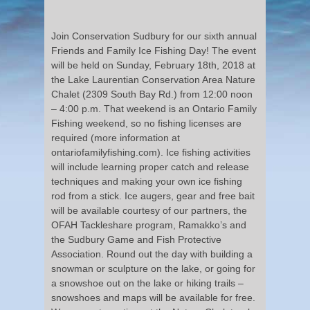
Join Conservation Sudbury for our sixth annual
Friends and Family Ice Fishing Day! The event
will be held on Sunday, February 18th, 2018 at
the Lake Laurentian Conservation Area Nature
Chalet (2309 South Bay Rd.) from 12:00 noon
– 4:00 p.m. That weekend is an Ontario Family
Fishing weekend, so no fishing licenses are
required (more information at
ontariofamilyfishing.com). Ice fishing activities
will include learning proper catch and release
techniques and making your own ice fishing
rod from a stick. Ice augers, gear and free bait
will be available courtesy of our partners, the
OFAH Tackleshare program, Ramakko’s and
the Sudbury Game and Fish Protective
Association. Round out the day with building a
snowman or sculpture on the lake, or going for
a snowshoe out on the lake or hiking trails –
snowshoes and maps will be available for free.