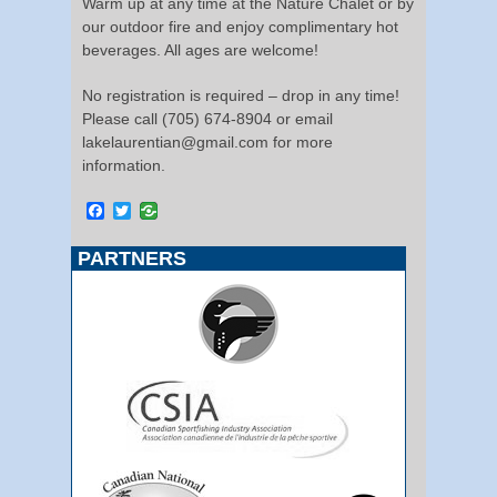
Warm up at any time at the Nature Chalet or by
our outdoor fire and enjoy complimentary hot
beverages. All ages are welcome!
No registration is required – drop in any time!
Please call (705) 674-8904 or email
lakelaurentian@gmail.com for more
information.
Facebook
Twitter
PARTNERS