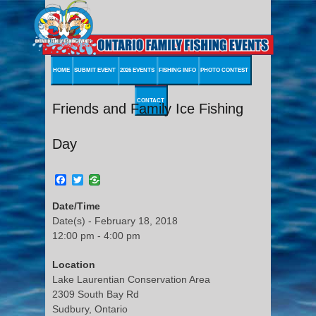
HOME
SUBMIT EVENT
2026 EVENTS
FISHING INFO
PHOTO CONTEST
CONTACT
Friends and Family Ice Fishing
Day
Facebook
Twitter
Date/Time
Date(s) - February 18, 2018
12:00 pm - 4:00 pm
Location
Lake Laurentian Conservation Area
2309 South Bay Rd
Sudbury, Ontario