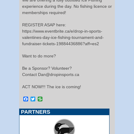
experience during the day. No fishing licence or
memberships required!
REGISTER ASAP here:
https://www.eventbrite.ca/e/drop-in-sports-
valentines-day-ice-fishing-tournament-and-
fundraiser-tickets-19884436886?aff=es2
Want to do more?
Be a Sponsor? Volunteer?
Contact Dan@dropinsports.ca
ACT NOW!!! The ice is coming!
Facebook
Twitter
PARTNERS