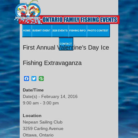
HOME
SUBMIT EVENT
2026 EVENTS
FISHING INFO
PHOTO CONTEST
CONTACT
First Annual Valentine’s Day Ice
Fishing Extravaganza
Facebook
Twitter
Date/Time
Date(s) - February 14, 2016
9:00 am - 3:00 pm
Location
Nepean Sailing Club
3259 Carling Avenue
Ottawa, Ontario