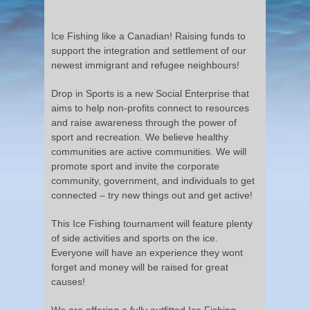
Ice Fishing like a Canadian! Raising funds to
support the integration and settlement of our
newest immigrant and refugee neighbours!
Drop in Sports is a new Social Enterprise that
aims to help non-profits connect to resources
and raise awareness through the power of
sport and recreation. We believe healthy
communities are active communities. We will
promote sport and invite the corporate
community, government, and individuals to get
connected – try new things out and get active!
This Ice Fishing tournament will feature plenty
of side activities and sports on the ice.
Everyone will have an experience they wont
forget and money will be raised for great
causes!
We are offering a fully outfitted Ice Fishing