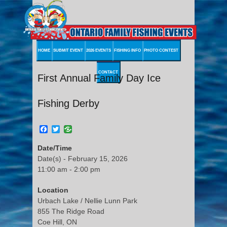
HOME
SUBMIT EVENT
2026 EVENTS
FISHING INFO
PHOTO CONTEST
CONTACT
First Annual Family Day Ice
Fishing Derby
Facebook
Twitter
Date/Time
Date(s) - February 15, 2026
11:00 am - 2:00 pm
Location
Urbach Lake / Nellie Lunn Park
855 The Ridge Road
Coe Hill, ON