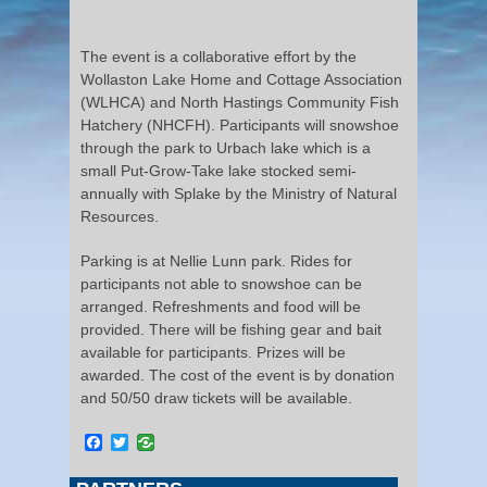
The event is a collaborative effort by the
Wollaston Lake Home and Cottage Association
(WLHCA) and North Hastings Community Fish
Hatchery (NHCFH). Participants will snowshoe
through the park to Urbach lake which is a
small Put-Grow-Take lake stocked semi-
annually with Splake by the Ministry of Natural
Resources.
Parking is at Nellie Lunn park. Rides for
participants not able to snowshoe can be
arranged. Refreshments and food will be
provided. There will be fishing gear and bait
available for participants. Prizes will be
awarded. The cost of the event is by donation
and 50/50 draw tickets will be available.
Facebook
Twitter