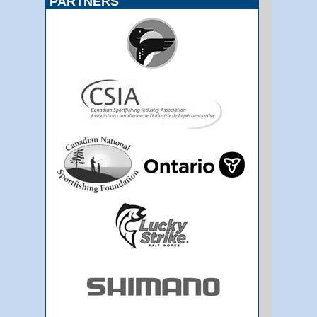
PARTNERS