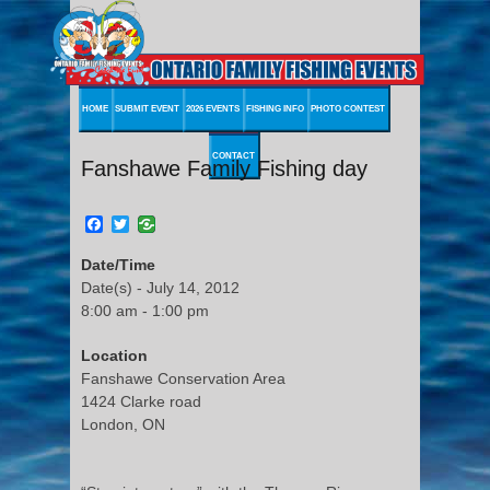
HOME
SUBMIT EVENT
2026 EVENTS
FISHING INFO
PHOTO CONTEST
CONTACT
Fanshawe Family Fishing day
Facebook
Twitter
Date/Time
Date(s) - July 14, 2012
8:00 am - 1:00 pm
Location
Fanshawe Conservation Area
1424 Clarke road
London, ON