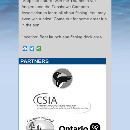
“Step into nature” with the Thames River
Anglers and the Fanshawe Campers
Association to learn all about fishing! You may
even win a prize! Come out for some great fun
in the sun!
Location: Boat launch and fishing dock area.
Facebook
Twitter
PARTNERS