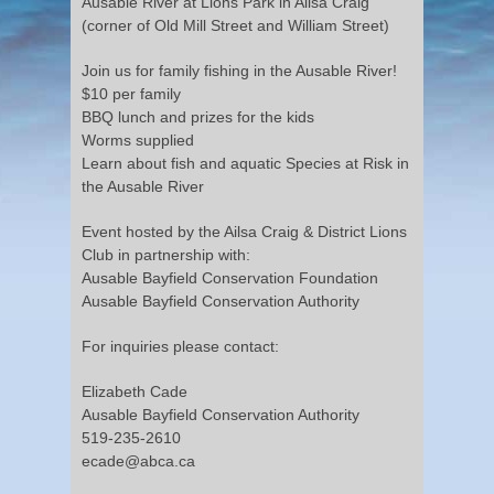
Ausable River at Lions Park in Ailsa Craig
(corner of Old Mill Street and William Street)
Join us for family fishing in the Ausable River!
$10 per family
BBQ lunch and prizes for the kids
Worms supplied
Learn about fish and aquatic Species at Risk in
the Ausable River
Event hosted by the Ailsa Craig & District Lions
Club in partnership with:
Ausable Bayfield Conservation Foundation
Ausable Bayfield Conservation Authority
For inquiries please contact:
Elizabeth Cade
Ausable Bayfield Conservation Authority
519-235-2610
ecade@abca.ca