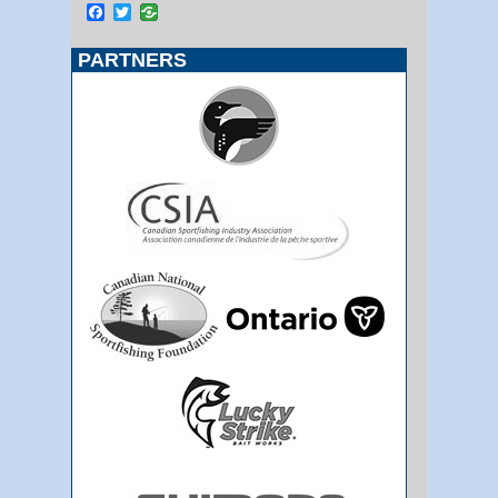
Facebook
Twitter
PARTNERS