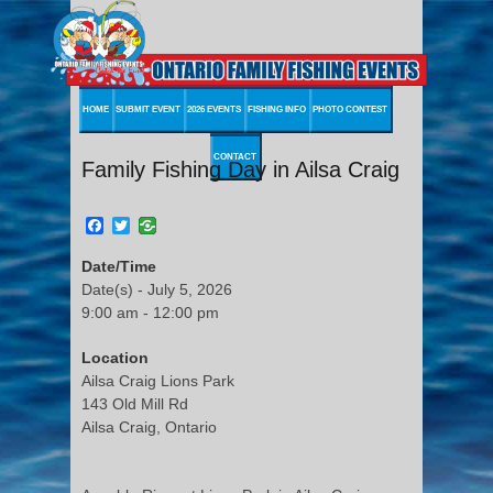
HOME
SUBMIT EVENT
2026 EVENTS
FISHING INFO
PHOTO CONTEST
CONTACT
Family Fishing Day in Ailsa Craig
Facebook
Twitter
Date/Time
Date(s) - July 5, 2026
9:00 am - 12:00 pm
Location
Ailsa Craig Lions Park
143 Old Mill Rd
Ailsa Craig, Ontario