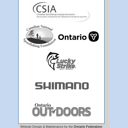
Website Design & Maintenance by the
Ontario Federation