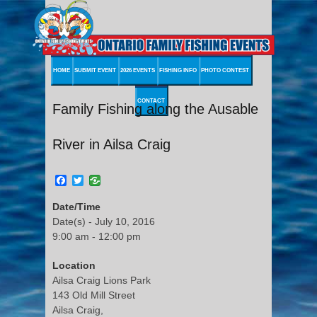
HOME
SUBMIT EVENT
2026 EVENTS
FISHING INFO
PHOTO CONTEST
CONTACT
Family Fishing along the Ausable
River in Ailsa Craig
Facebook
Twitter
Date/Time
Date(s) - July 10, 2016
9:00 am - 12:00 pm
Location
Ailsa Craig Lions Park
143 Old Mill Street
Ailsa Craig,