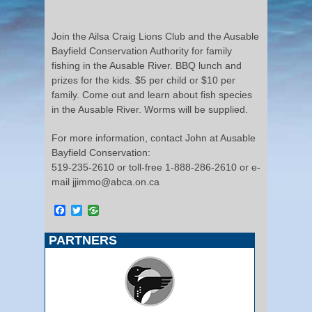
Join the Ailsa Craig Lions Club and the Ausable
Bayfield Conservation Authority for family
fishing in the Ausable River. BBQ lunch and
prizes for the kids. $5 per child or $10 per
family. Come out and learn about fish species
in the Ausable River. Worms will be supplied.
For more information, contact John at Ausable
Bayfield Conservation:
519-235-2610 or toll-free 1-888-286-2610 or e-
mail jjimmo@abca.on.ca
Facebook
Twitter
PARTNERS