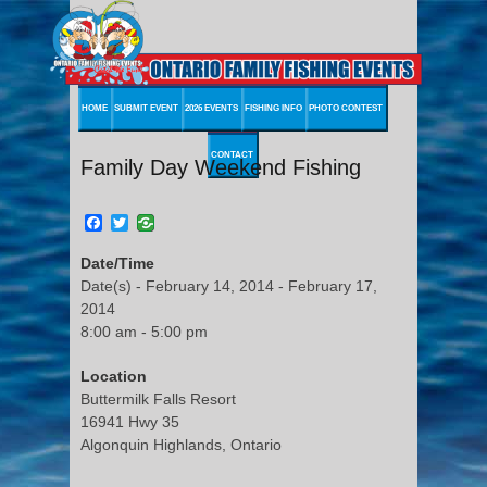
HOME
SUBMIT EVENT
2026 EVENTS
FISHING INFO
PHOTO CONTEST
CONTACT
Family Day Weekend Fishing
Facebook
Twitter
Date/Time
Date(s) - February 14, 2014 - February 17,
2014
8:00 am - 5:00 pm
Location
Buttermilk Falls Resort
16941 Hwy 35
Algonquin Highlands, Ontario