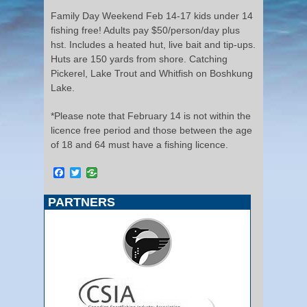
Family Day Weekend Feb 14-17 kids under 14
fishing free! Adults pay $50/person/day plus
hst. Includes a heated hut, live bait and tip-ups.
Huts are 150 yards from shore. Catching
Pickerel, Lake Trout and Whitfish on Boshkung
Lake.
*Please note that February 14 is not within the
licence free period and those between the age
of 18 and 64 must have a fishing licence.
Facebook
Twitter
PARTNERS