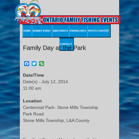
HOME
SUBMIT EVENT
2026 EVENTS
FISHING INFO
PHOTO CONTEST
CONTACT
Family Day at the Park
Facebook
Twitter
Date/Time
Date(s) - July 12, 2014
11:00 am
Location
Centennial Park- Stone Mills Township
Park Road
Stone Mills Township, L&A County