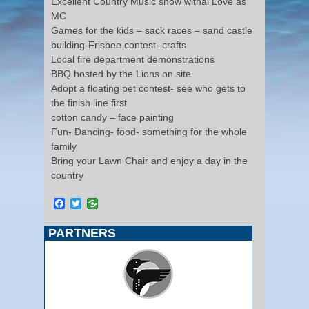
Excellent Country Music show withal Love as
MC
Games for the kids – sack races – sand castle
building-Frisbee contest- crafts
Local fire department demonstrations
BBQ hosted by the Lions on site
Adopt a floating pet contest- see who gets to
the finish line first
cotton candy – face painting
Fun- Dancing- food- something for the whole
family
Bring your Lawn Chair and enjoy a day in the
country
Facebook
Twitter
PARTNERS