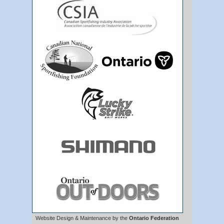
Website Design & Maintenance by the
Ontario Federation