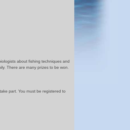
biologists about fishing techniques and
ily. There are many prizes to be won.
ake part. You must be registered to