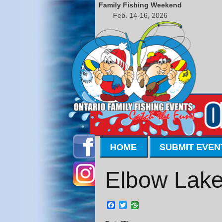
Family Fishing Weekend
Feb. 14-16, 2026
HOME
SUBMIT EVEN
Elbow Lake
Facebook
Twitter