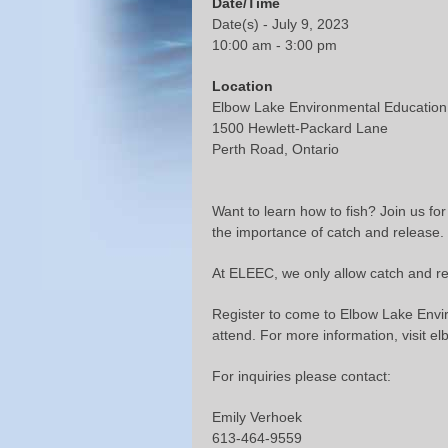
Date/Time
Date(s) - July 9, 2023
10:00 am - 3:00 pm
Location
Elbow Lake Environmental Education
1500 Hewlett-Packard Lane
Perth Road, Ontario
Want to learn how to fish? Join us for
the importance of catch and release.
At ELEEC, we only allow catch and rel
Register to come to Elbow Lake Envir
attend. For more information, visit e
For inquiries please contact:
Emily Verhoek
613-464-9559