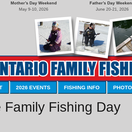
Mother’s Day Weekend
Father’s Day Weeke
May 9-10, 2026
June 20-21, 2026
T
2026 EVENTS
FISHING INFO
PHOTO
 Family Fishing Day