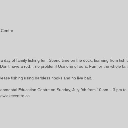
 Centre
 a day of family fishing fun. Spend time on the dock, learning from fish 
 Don’t have a rod… no problem! Use one of ours. Fun for the whole fam
ease fishing using barbless hooks and no live bait.
onmental Education Centre on Sunday, July 9th from 10 am – 3 pm to t
lbowlakecentre.ca