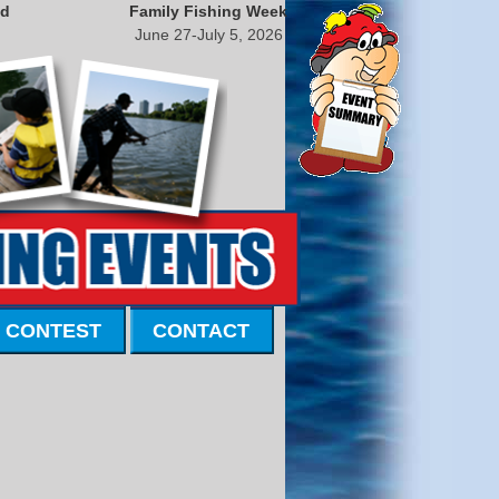
nd
Family Fishing Week
June 27-July 5, 2026
 CONTEST
CONTACT