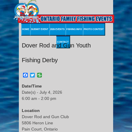
HOME
SUBMIT EVENT
2026 EVENTS
FISHING INFO
PHOTO CONTEST
CONTACT
Dover Rod and Gun Youth
Fishing Derby
Facebook
Twitter
Date/Time
Date(s) - July 4, 2026
6:00 am - 2:00 pm
Location
Dover Rod and Gun Club
5806 Heron Line
Pain Court, Ontario