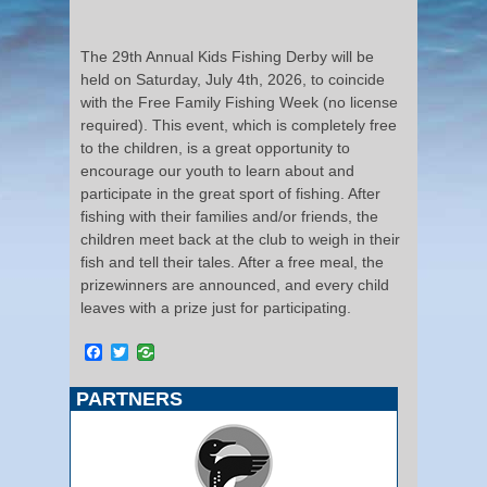
The 29th Annual Kids Fishing Derby will be
held on Saturday, July 4th, 2026, to coincide
with the Free Family Fishing Week (no license
required). This event, which is completely free
to the children, is a great opportunity to
encourage our youth to learn about and
participate in the great sport of fishing. After
fishing with their families and/or friends, the
children meet back at the club to weigh in their
fish and tell their tales. After a free meal, the
prizewinners are announced, and every child
leaves with a prize just for participating.
Facebook
Twitter
PARTNERS