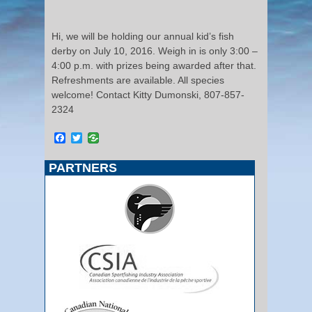
Hi, we will be holding our annual kid’s fish
derby on July 10, 2016. Weigh in is only 3:00 –
4:00 p.m. with prizes being awarded after that.
Refreshments are available. All species
welcome! Contact Kitty Dumonski, 807-857-
2324
Facebook
Twitter
PARTNERS