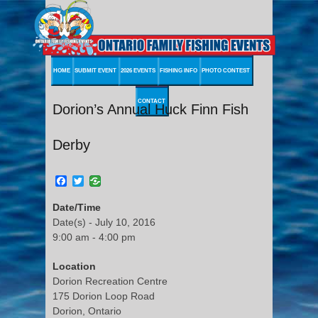
HOME
SUBMIT EVENT
2026 EVENTS
FISHING INFO
PHOTO CONTEST
CONTACT
Dorion’s Annual Huck Finn Fish
Derby
Facebook
Twitter
Date/Time
Date(s) - July 10, 2016
9:00 am - 4:00 pm
Location
Dorion Recreation Centre
175 Dorion Loop Road
Dorion, Ontario