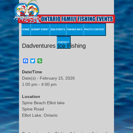
HOME
SUBMIT EVENT
2026 EVENTS
FISHING INFO
PHOTO CONTEST
CONTACT
Dadventures Ice Fishing
Facebook
Twitter
Date/Time
Date(s) - February 15, 2026
1:00 pm - 4:00 pm
Location
Spine Beach Elliot lake
Spine Road
Elliot Lake, Ontario