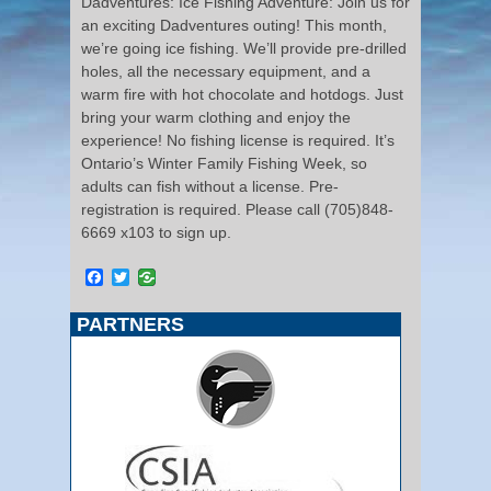
Dadventures: Ice Fishing Adventure: Join us for
an exciting Dadventures outing! This month,
we’re going ice fishing. We’ll provide pre-drilled
holes, all the necessary equipment, and a
warm fire with hot chocolate and hotdogs. Just
bring your warm clothing and enjoy the
experience! No fishing license is required. It’s
Ontario’s Winter Family Fishing Week, so
adults can fish without a license. Pre-
registration is required. Please call (705)848-
6669 x103 to sign up.
Facebook
Twitter
PARTNERS