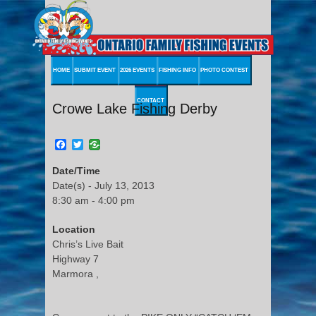
HOME
SUBMIT EVENT
2026 EVENTS
FISHING INFO
PHOTO CONTEST
CONTACT
Crowe Lake Fishing Derby
Facebook
Twitter
Date/Time
Date(s) - July 13, 2013
8:30 am - 4:00 pm
Location
Chris’s Live Bait
Highway 7
Marmora ,