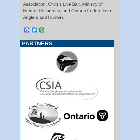
Association, Chris’s Live Bait, Ministry of
Natural Resources, and Ontario Federation of
Anglers and Hunters
Facebook
Twitter
PARTNERS