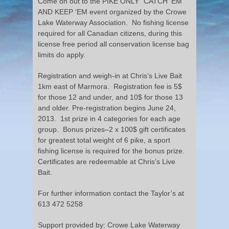
Come on out to the PIKE ONLY “CATCH ‘EM
AND KEEP ‘EM event organized by the Crowe
Lake Waterway Association. No fishing license
required for all Canadian citizens, during this
license free period all conservation license bag
limits do apply.
Registration and weigh-in at Chris’s Live Bait
1km east of Marmora. Registration fee is 5$
for those 12 and under, and 10$ for those 13
and older. Pre-registration begins June 24,
2013. 1st prize in 4 categories for each age
group. Bonus prizes–2 x 100$ gift certificates
for greatest total weight of 6 pike, a sport
fishing license is required for the bonus prize.
Certificates are redeemable at Chris’s Live
Bait.
For further information contact the Taylor’s at
613 472 5258
Support provided by: Crowe Lake Waterway