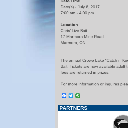
Date/Time
Date(s) - July 8, 2017
7:00 am - 4:00 pm
Location
Chris’ Live Bait
17 Marmora Mine Road
Marmora, ON
The annual Crowe Lake “Catch n’ Keep
Bait. Tickets are now available adult
fees are returned in prizes.
For more information or inquires ple
Facebook
Twitter
PARTNERS