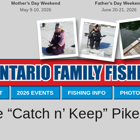
Mother’s Day Weekend
Father’s Day Weeke
May 9-10, 2026
June 20-21, 2026
T
2026 EVENTS
FISHING INFO
PHOTO
 “Catch n’ Keep” Pik