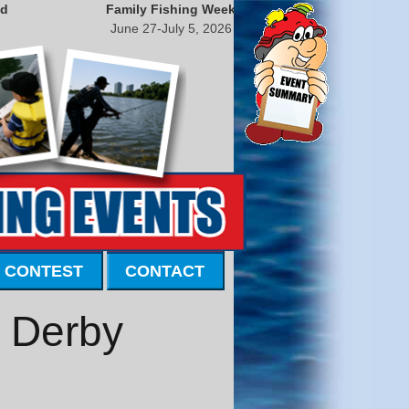
nd
Family Fishing Week
June 27-July 5, 2026
 CONTEST
CONTACT
e Derby