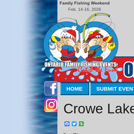
Family Fishing Weekend
Feb. 14-16, 2026
HOME
SUBMIT EVEN
Crowe Lake
Facebook
Twitter