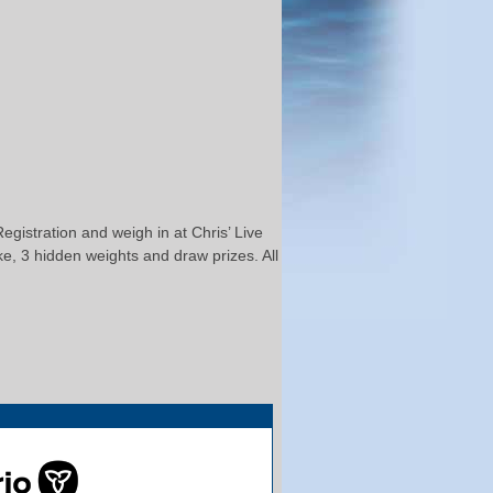
gistration and weigh in at Chris’ Live
ke, 3 hidden weights and draw prizes. All