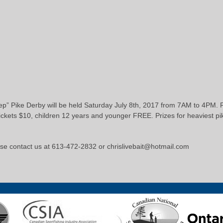
” Pike Derby will be held Saturday July 8th, 2017 from 7AM to 4PM. Re
 tickets $10, children 12 years and younger FREE. Prizes for heaviest pi
ase contact us at 613-472-2832 or chrislivebait@hotmail.com