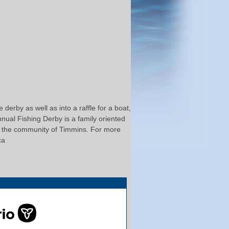
derby as well as into a raffle for a boat,
nual Fishing Derby is a family oriented
 in the community of Timmins. For more
ca