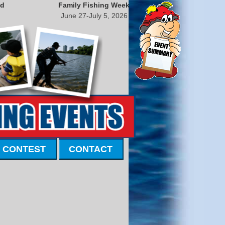
nd
Family Fishing Week
June 27-July 5, 2026
 CONTEST
CONTACT