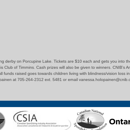
ing derby on Porcupine Lake. Tickets are $10 each and gets you into the 
s Club of Timmins. Cash prizes will also be given to winners. CNIB’s An
All funds raised goes towards children living with blindness/vision loss
opainen at 705-264-2312 ext. 5481 or email vanessa.holopainen@cnib.