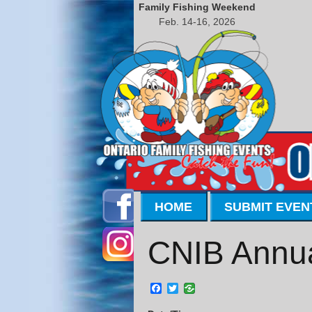
Family Fishing Weekend
Feb. 14-16, 2026
HOME
SUBMIT EVEN
CNIB Annua
Facebook
Twitter