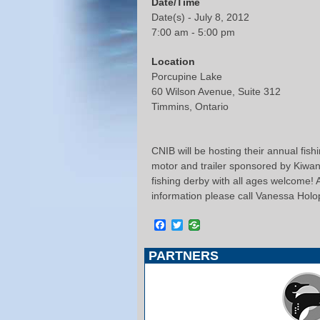
Date/Time
Date(s) - July 8, 2012
7:00 am - 5:00 pm
Location
Porcupine Lake
60 Wilson Avenue, Suite 312
Timmins, Ontario
CNIB will be hosting their annual fish
motor and trailer sponsored by Kiwani
fishing derby with all ages welcome! 
information please call Vanessa Hol
Facebook
Twitter
PARTNERS