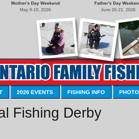
Mother’s Day Weekend
Father’s Day Weeke
May 9-10, 2026
June 20-21, 2026
T
2026 EVENTS
FISHING INFO
PHOTO
l Fishing Derby