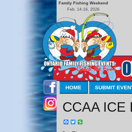
Family Fishing Weekend
Feb. 14-16, 2026
HOME
SUBMIT EVEN
CCAA ICE 
Facebook
Twitter