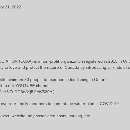
ary 21, 2022
ON (CCAA) is a non-profit organization registered in 2015 in Onta
to love and protect the nature of Canada by introducing all kinds of 
 with minimum 30 people to experience Ice fishing in Ontario.
t it to our YOUTUBE channel.
/UCeY8iZnDG6eAYj5j9AW530A )
ng over our family members to combat the winter blue in COVID-19.
pect, website, any associated costs, parking, etc.