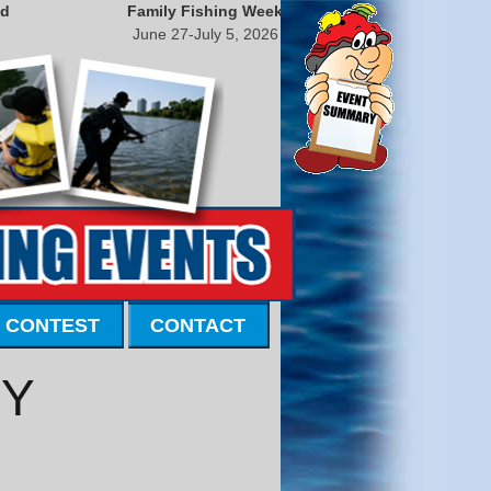
nd
Family Fishing Week
June 27-July 5, 2026
 CONTEST
CONTACT
KY