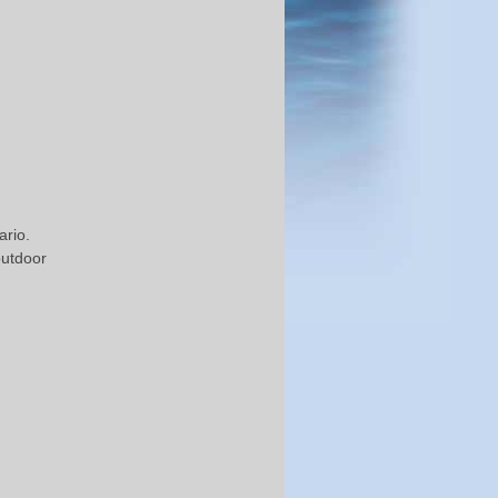
rio.
outdoor