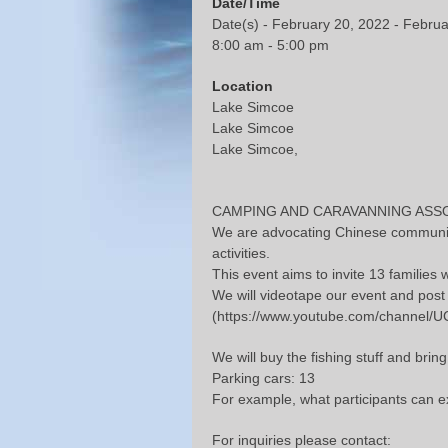
Date/Time
Date(s) - February 20, 2022 - Febru
8:00 am - 5:00 pm
Location
Lake Simcoe
Lake Simcoe
Lake Simcoe,
CAMPING AND CARAVANNING ASSOCIATI
We are advocating Chinese community 
activities.
This event aims to invite 13 families
We will videotape our event and pos
(https://www.youtube.com/channel
We will buy the fishing stuff and bri
Parking cars: 13
For example, what participants can ex
For inquiries please contact: