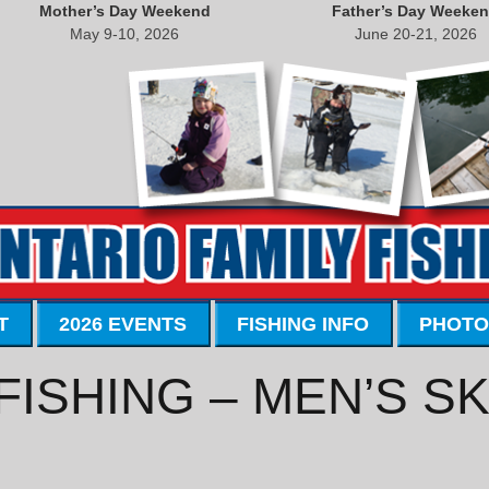
Mother’s Day Weekend
Father’s Day Weeke
May 9-10, 2026
June 20-21, 2026
T
2026 EVENTS
FISHING INFO
PHOTO
FISHING – MEN’S S