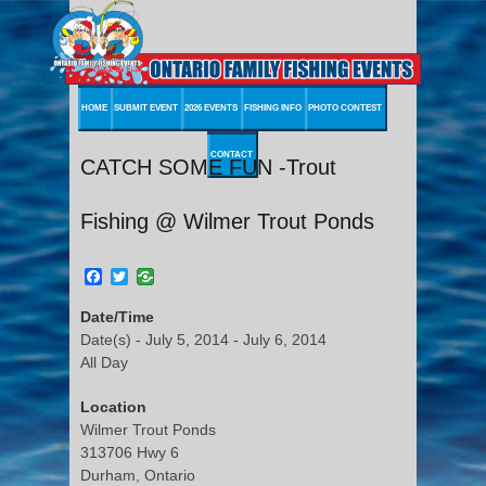
HOME
SUBMIT EVENT
2026 EVENTS
FISHING INFO
PHOTO CONTEST
CONTACT
CATCH SOME FUN -Trout
Fishing @ Wilmer Trout Ponds
Facebook
Twitter
Date/Time
Date(s) - July 5, 2014 - July 6, 2014
All Day
Location
Wilmer Trout Ponds
313706 Hwy 6
Durham, Ontario