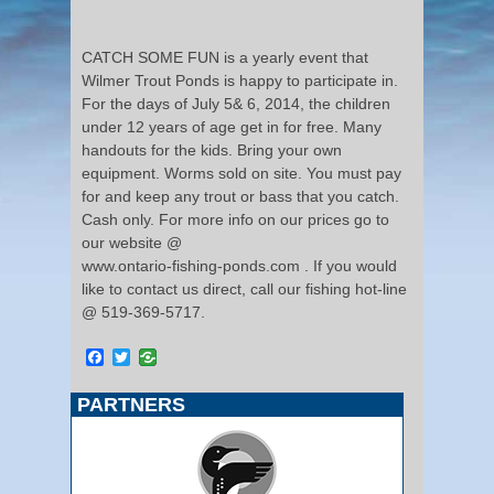
CATCH SOME FUN is a yearly event that
Wilmer Trout Ponds is happy to participate in.
For the days of July 5& 6, 2014, the children
under 12 years of age get in for free. Many
handouts for the kids. Bring your own
equipment. Worms sold on site. You must pay
for and keep any trout or bass that you catch.
Cash only. For more info on our prices go to
our website @
www.ontario-fishing-ponds.com . If you would
like to contact us direct, call our fishing hot-line
@ 519-369-5717.
Facebook
Twitter
PARTNERS