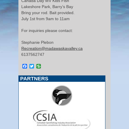
Canada Day MV Kids Fish
Lakeshore Park, Barry’s Bay
Bring your rod. Bait provided.
July 1st from 9am to 11am
For inquiries please contact:
Stephanie Plebon
Recreation@madawaskavalley.ca
6137562747
Facebook
Twitter
PARTNERS