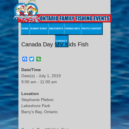
HOME
SUBMIT EVENT
2026 EVENTS
FISHING INFO
PHOTO CONTEST
CONTACT
Canada Day MV Kids Fish
Facebook
Twitter
Date/Time
Date(s) - July 1, 2019
9:00 am - 11:00 am
Location
Stephanie Plebon
Lakeshore Park
Barry’s Bay, Ontario