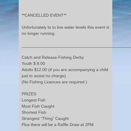
**CANCELLED EVENT**
Unfortunately to to low water levels this event is
no longer running.
______________________________________________
Catch and Release Fishing Derby
Youth $ 8.00
Adults $12.00 (if you are accompanying a child
just to assist no charge)
(No Fishing Licences are required )
PRIZES
Longest Fish
Most Fish Caught
Shortest Fish
Strangest “Thing” Caught
Plus there will be a Raffle Draw at 2PM