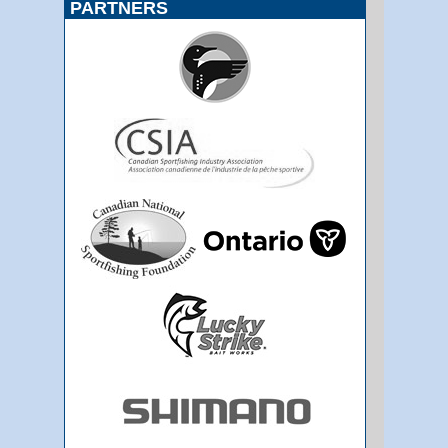
PARTNERS