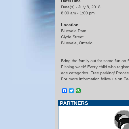
Date/Time
Date(s) - July 8, 2018
8:00 am - 1:00 pm
Location
Bluevale Dam
Clyde Street
Bluevale, Ontario
Bring the family out for some fun on S
Fishing week! Every child who registers
age catagories. Free parking! Procee
For more information follow us on F
Facebook
Twitter
PARTNERS