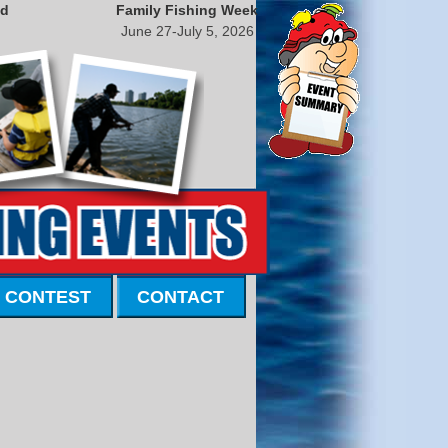
nd
Family Fishing Week
June 27-July 5, 2026
 CONTEST
CONTACT