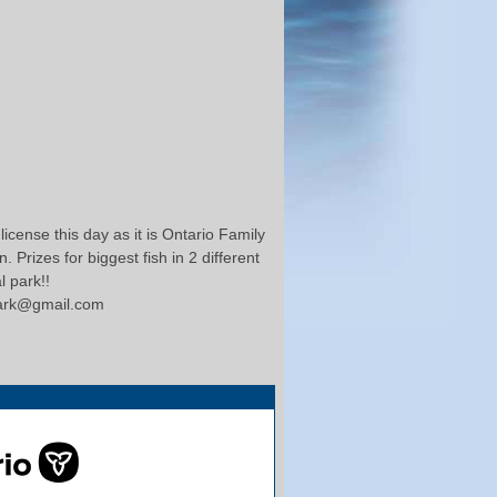
icense this day as it is Ontario Family
 Prizes for biggest fish in 2 different
l park!!
clark@gmail.com