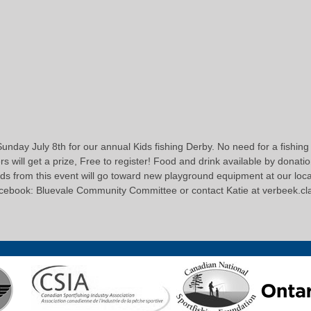
unday July 8th for our annual Kids fishing Derby. No need for a fishing l
 will get a prize, Free to register! Food and drink available by donation.
ds from this event will go toward new playground equipment at our loca
acebook: Bluevale Community Committee or contact Katie at verbeek.