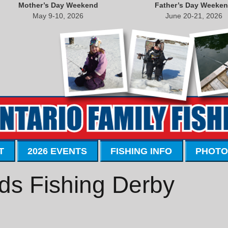
Mother’s Day Weekend
Father’s Day Weeke
May 9-10, 2026
June 20-21, 2026
T
2026 EVENTS
FISHING INFO
PHOTO
ds Fishing Derby