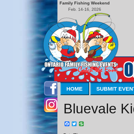
Family Fishing Weekend
Feb. 14-16, 2026
HOME
SUBMIT EVEN
Bluevale Ki
Facebook
Twitter