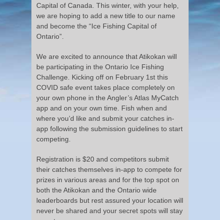
Capital of Canada. This winter, with your help,
we are hoping to add a new title to our name
and become the “Ice Fishing Capital of
Ontario”.
We are excited to announce that Atikokan will
be participating in the Ontario Ice Fishing
Challenge. Kicking off on February 1st this
COVID safe event takes place completely on
your own phone in the Angler’s Atlas MyCatch
app and on your own time. Fish when and
where you’d like and submit your catches in-
app following the submission guidelines to start
competing.
Registration is $20 and competitors submit
their catches themselves in-app to compete for
prizes in various areas and for the top spot on
both the Atikokan and the Ontario wide
leaderboards but rest assured your location will
never be shared and your secret spots will stay