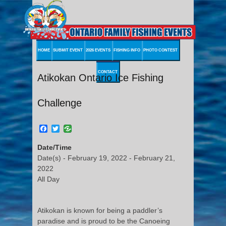
HOME
SUBMIT EVENT
2026 EVENTS
FISHING INFO
PHOTO CONTEST
CONTACT
Atikokan Ontario Ice Fishing
Challenge
Facebook
Twitter
Date/Time
Date(s) - February 19, 2022 - February 21,
2022
All Day
Atikokan is known for being a paddler’s
paradise and is proud to be the Canoeing