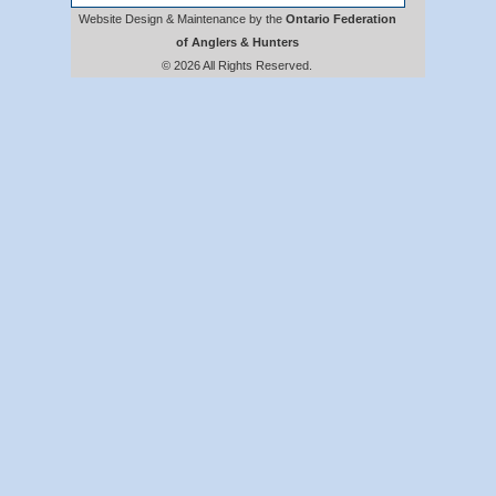
Website Design & Maintenance by the
Ontario Federation
of Anglers & Hunters
© 2026 All Rights Reserved.