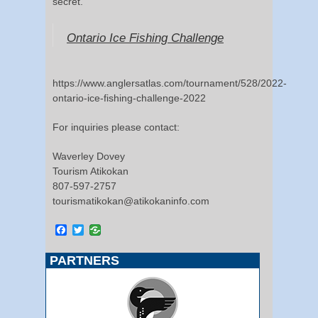
secret.
Ontario Ice Fishing Challenge
https://www.anglersatlas.com/tournament/528/2022-
ontario-ice-fishing-challenge-2022
For inquiries please contact:
Waverley Dovey
Tourism Atikokan
807-597-2757
tourismatikokan@atikokaninfo.com
Facebook
Twitter
PARTNERS