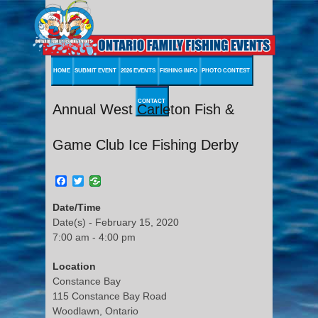
HOME
SUBMIT EVENT
2026 EVENTS
FISHING INFO
PHOTO CONTEST
CONTACT
Annual West Carleton Fish &
Game Club Ice Fishing Derby
Facebook
Twitter
Date/Time
Date(s) - February 15, 2020
7:00 am - 4:00 pm
Location
Constance Bay
115 Constance Bay Road
Woodlawn, Ontario