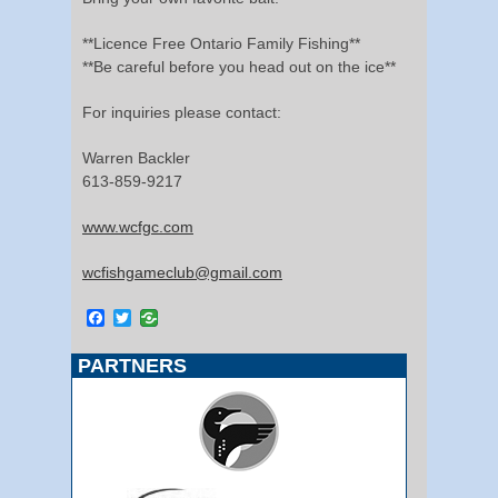
**Licence Free Ontario Family Fishing**
**Be careful before you head out on the ice**
For inquiries please contact:
Warren Backler
613-859-9217
www.wcfgc.com
wcfishgameclub@gmail.com
Facebook
Twitter
PARTNERS