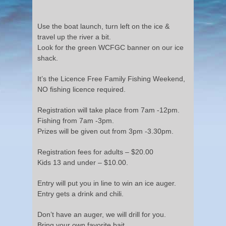
Use the boat launch, turn left on the ice &
travel up the river a bit.
Look for the green WCFGC banner on our ice
shack.
It’s the Licence Free Family Fishing Weekend,
NO fishing licence required.
Registration will take place from 7am -12pm.
Fishing from 7am -3pm.
Prizes will be given out from 3pm -3.30pm.
Registration fees for adults – $20.00
Kids 13 and under – $10.00.
Entry will put you in line to win an ice auger.
Entry gets a drink and chili.
Don’t have an auger, we will drill for you.
Bring your own favorite bait.