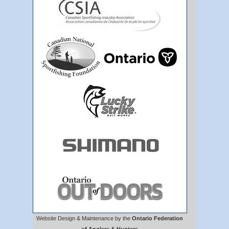
Website Design & Maintenance by the
Ontario Federation
of Anglers & Hunters