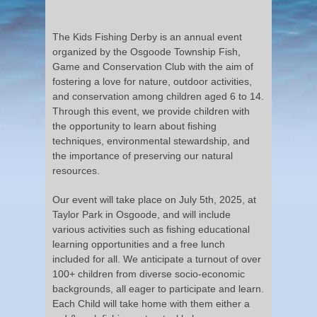
The Kids Fishing Derby is an annual event
organized by the Osgoode Township Fish,
Game and Conservation Club with the aim of
fostering a love for nature, outdoor activities,
and conservation among children aged 6 to 14.
Through this event, we provide children with
the opportunity to learn about fishing
techniques, environmental stewardship, and
the importance of preserving our natural
resources.
Our event will take place on July 5th, 2025, at
Taylor Park in Osgoode, and will include
various activities such as fishing educational
learning opportunities and a free lunch
included for all. We anticipate a turnout of over
100+ children from diverse socio-economic
backgrounds, all eager to participate and learn.
Each Child will take home with them either a