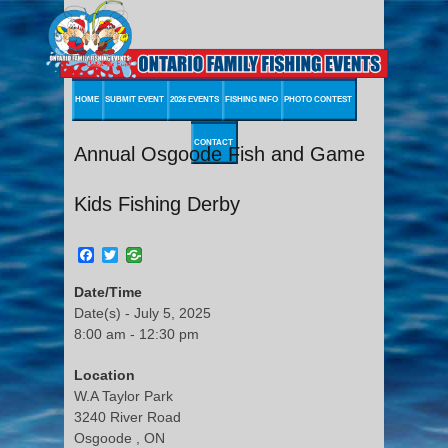
HOME
SUBMIT EVENT
2026 EVENTS
FISHING INFO
PHOTO CONTEST
CONTACT
Annual Osgoode Fish and Game
Kids Fishing Derby
Facebook
Twitter
Date/Time
Date(s) - July 5, 2025
8:00 am - 12:30 pm
Location
W.A Taylor Park
3240 River Road
Osgoode , ON