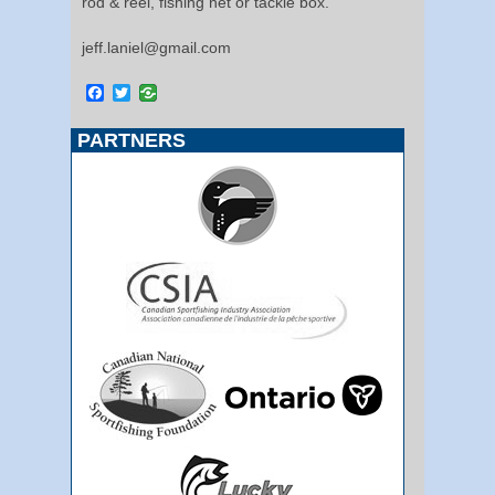
rod & reel, fishing net or tackle box.
jeff.laniel@gmail.com
Facebook
Twitter
PARTNERS