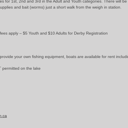
zes for 1st, 2nd and 3rd in the Adult and Youth categories. There will b
upplies and bait (worms) just a short walk from the weigh in station.
ees apply – $5 Youth and $10 Adults for Derby Registration
o provide your own fishing equipment, boats are available for rent inclu
 permitted on the lake
n.ca