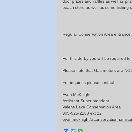
door prizes and raffles as well as pri
beach store as well as some fishing s
Regular Conservation Area entrance f
For this derby you will be required t
Please note that Gas motors are NOT
For inquiries please contact:
Evan McKnight
Assistant Superintendent
Valens Lake Conservation Area
905-525-2183 ext 22
evan.mcknight@conservationhamilto
Facebook
Twitter