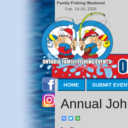
Family Fishing Weekend
Feb. 14-16, 2026
HOME
SUBMIT EVEN
Annual Joh
Facebook
Twitter