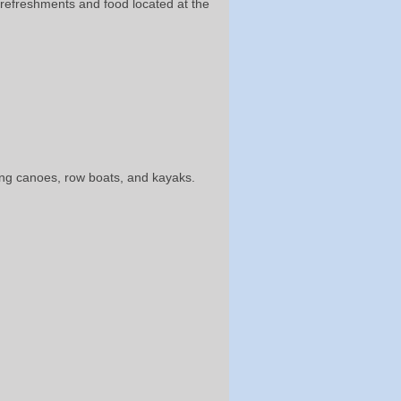
e refreshments and food located at the
ding canoes, row boats, and kayaks.