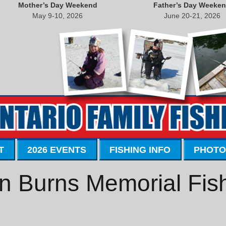
Mother’s Day Weekend
Father’s Day Weeke
May 9-10, 2026
June 20-21, 2026
T
2026 EVENTS
FISHING INFO
PHOTO
n Burns Memorial Fis