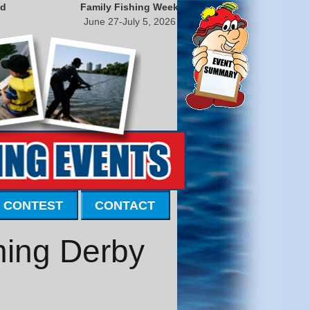
nd
Family Fishing Week
June 27-July 5, 2026
 CONTEST
CONTACT
hing Derby