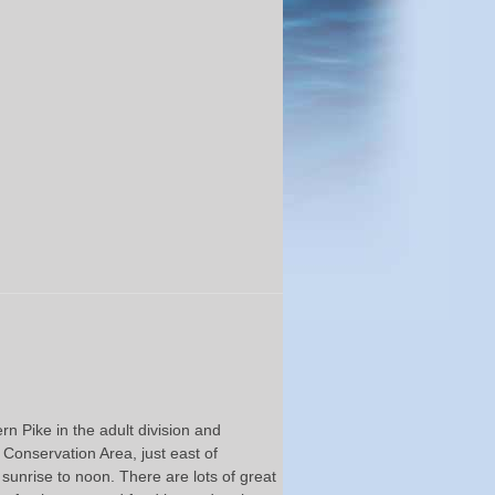
 Pike in the adult division and
 Conservation Area, just east of
sunrise to noon. There are lots of great