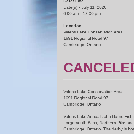
Date/Time
Date(s) - July 11, 2020
6:00 am - 12:00 pm
Location
Valens Lake Conservation Area
1691 Regional Road 97
Cambridge, Ontario
CANCELED
Valens Lake Conservation Area
1691 Regional Road 97
Cambridge, Ontario
Valens Lake Annual John Burns Fishin
Largemouth Bass, Northern Pike and Pa
Cambridge, Ontario. The derby is hos