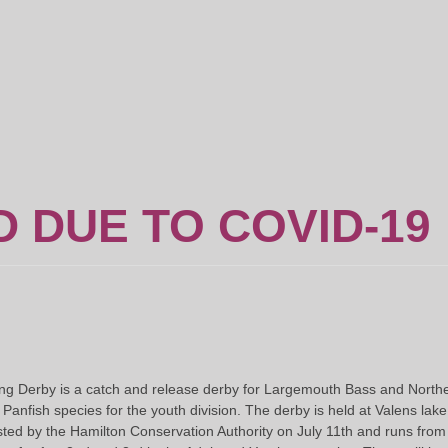
 DUE TO COVID-19
g Derby is a catch and release derby for Largemouth Bass and Northern
nfish species for the youth division. The derby is held at Valens lake
ted by the Hamilton Conservation Authority on July 11th and runs from 