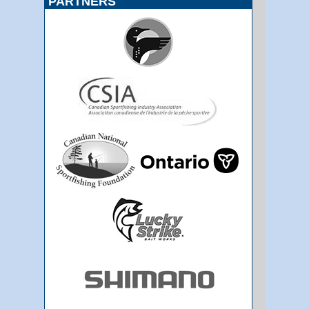
PARTNERS