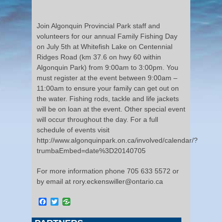
Join Algonquin Provincial Park staff and
volunteers for our annual Family Fishing Day
on July 5th at Whitefish Lake on Centennial
Ridges Road (km 37.6 on hwy 60 within
Algonquin Park) from 9:00am to 3:00pm. You
must register at the event between 9:00am –
11:00am to ensure your family can get out on
the water. Fishing rods, tackle and life jackets
will be on loan at the event. Other special event
will occur throughout the day. For a full
schedule of events visit
http://www.algonquinpark.on.ca/involved/calendar/?
trumbaEmbed=date%3D20140705
For more information phone 705 633 5572 or
by email at rory.eckenswiller@ontario.ca
Facebook
Twitter