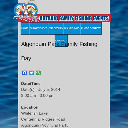
HOME
SUBMIT EVENT
2026 EVENTS
FISHING INFO
PHOTO CONTEST
CONTACT
Algonquin Park Family Fishing
Day
Facebook
Twitter
Date/Time
Date(s) - July 5, 2014
9:00 am - 3:00 pm
Location
Whitefish Lake
Centennial Ridges Road
Algonquin Provincial Park,