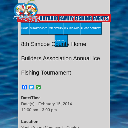
HOME
SUBMIT EVENT
2026 EVENTS
FISHING INFO
PHOTO CONTEST
CONTACT
8th Simcoe County Home
Builders Association Annual Ice
Fishing Tournament
Facebook
Twitter
Date/Time
Date(s) - February 15, 2014
12:00 pm - 3:00 pm
Location
South Shore Community Centre