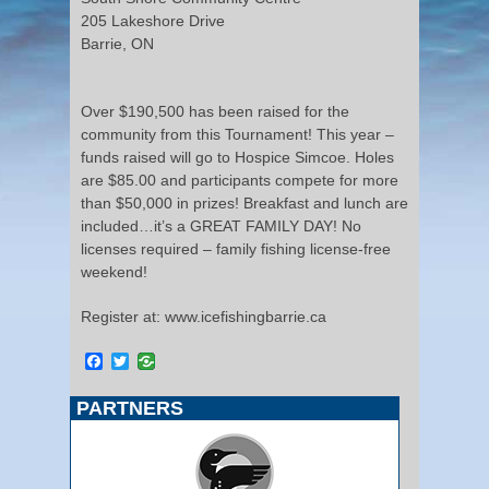
205 Lakeshore Drive
Barrie, ON
Over $190,500 has been raised for the
community from this Tournament! This year –
funds raised will go to Hospice Simcoe. Holes
are $85.00 and participants compete for more
than $50,000 in prizes! Breakfast and lunch are
included…it’s a GREAT FAMILY DAY! No
licenses required – family fishing license-free
weekend!
Register at: www.icefishingbarrie.ca
Facebook
Twitter
PARTNERS