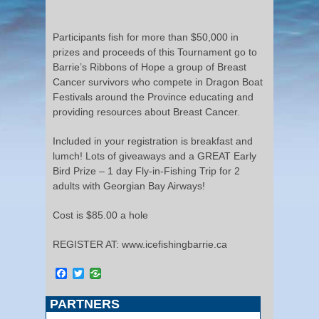
Participants fish for more than $50,000 in
prizes and proceeds of this Tournament go to
Barrie’s Ribbons of Hope a group of Breast
Cancer survivors who compete in Dragon Boat
Festivals around the Province educating and
providing resources about Breast Cancer.
Included in your registration is breakfast and
lumch! Lots of giveaways and a GREAT Early
Bird Prize – 1 day Fly-in-Fishing Trip for 2
adults with Georgian Bay Airways!
Cost is $85.00 a hole
REGISTER AT: www.icefishingbarrie.ca
Facebook
Twitter
PARTNERS