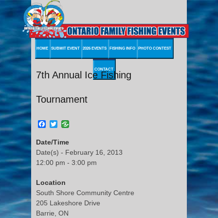
HOME
SUBMIT EVENT
2026 EVENTS
FISHING INFO
PHOTO CONTEST
CONTACT
7th Annual Ice Fishing
Tournament
Facebook
Twitter
Date/Time
Date(s) - February 16, 2013
12:00 pm - 3:00 pm
Location
South Shore Community Centre
205 Lakeshore Drive
Barrie, ON