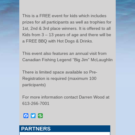
This is a FREE event for kids which includes
prizes for all participants as well as trophies for
1st, 2nd & 3rd place winners. It is offered to all
Kids from 3 – 13 years of age and there will be
a FREE BBQ with Hot Dogs & Drinks.
This event also features an annual visit from
Canadian Fishing Legend “Big Jim” McLaughlin
There is limited space available so Pre-
Registration is required (maximum 100
participants)
For more information contact Darren Wood at
613-266-7001
Facebook
Twitter
PARTNERS