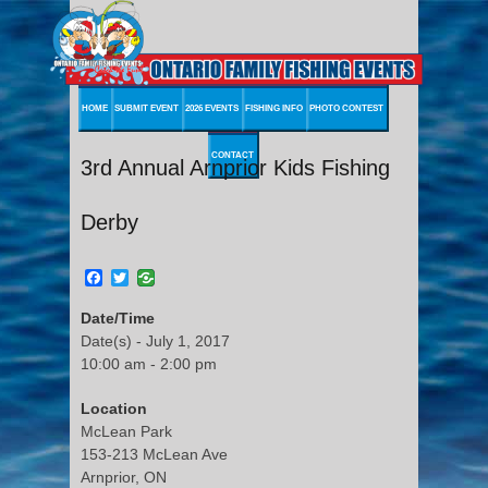
HOME
SUBMIT EVENT
2026 EVENTS
FISHING INFO
PHOTO CONTEST
CONTACT
3rd Annual Arnprior Kids Fishing
Derby
Facebook
Twitter
Date/Time
Date(s) - July 1, 2017
10:00 am - 2:00 pm
Location
McLean Park
153-213 McLean Ave
Arnprior, ON