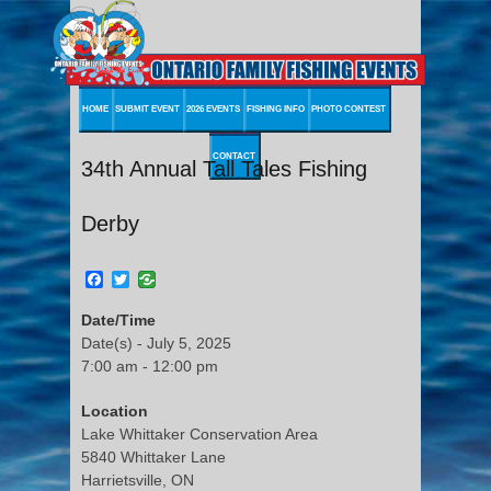
HOME
SUBMIT EVENT
2026 EVENTS
FISHING INFO
PHOTO CONTEST
CONTACT
34th Annual Tall Tales Fishing
Derby
Facebook
Twitter
Date/Time
Date(s) - July 5, 2025
7:00 am - 12:00 pm
Location
Lake Whittaker Conservation Area
5840 Whittaker Lane
Harrietsville, ON