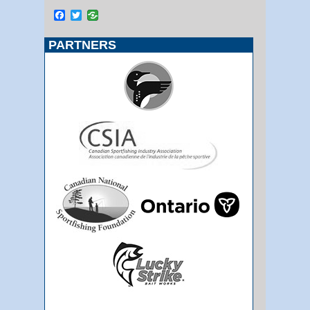
Facebook
Twitter
PARTNERS