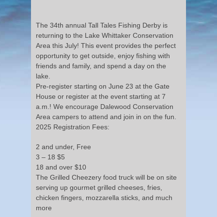
The 34th annual Tall Tales Fishing Derby is
returning to the Lake Whittaker Conservation
Area this July! This event provides the perfect
opportunity to get outside, enjoy fishing with
friends and family, and spend a day on the
lake.
Pre-register starting on June 23 at the Gate
House or register at the event starting at 7
a.m.! We encourage Dalewood Conservation
Area campers to attend and join in on the fun.
2025 Registration Fees:
2 and under, Free
3 – 18 $5
18 and over $10
The Grilled Cheezery food truck will be on site
serving up gourmet grilled cheeses, fries,
chicken fingers, mozzarella sticks, and much
more