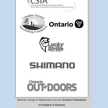
Website Design & Maintenance by the
Ontario Federation
of Anglers & Hunters