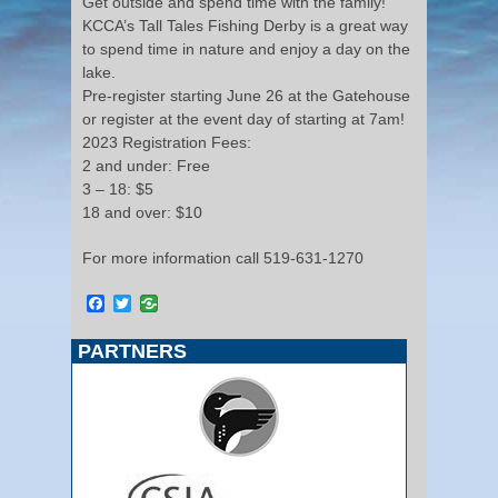
Get outside and spend time with the family!
KCCA’s Tall Tales Fishing Derby is a great way
to spend time in nature and enjoy a day on the
lake.
Pre-register starting June 26 at the Gatehouse
or register at the event day of starting at 7am!
2023 Registration Fees:
2 and under: Free
3 – 18: $5
18 and over: $10
For more information call 519-631-1270
Facebook
Twitter
PARTNERS