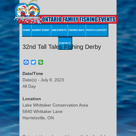
HOME
SUBMIT EVENT
2026 EVENTS
FISHING INFO
PHOTO CONTEST
CONTACT
32nd Tall Tales Fishing Derby
Facebook
Twitter
Date/Time
Date(s) - July 8, 2023
All Day
Location
Lake Whittaker Conservation Area
5840 Whittaker Lane
Harrietsville, ON