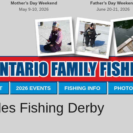
Mother’s Day Weekend
Father’s Day Weeke
May 9-10, 2026
June 20-21, 2026
T
2026 EVENTS
FISHING INFO
PHOTO
ales Fishing Derby