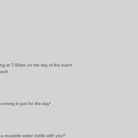
ing at 7:00am on the day of the event.
each.
coming in just for the day*
 a reusable water bottle with you!*