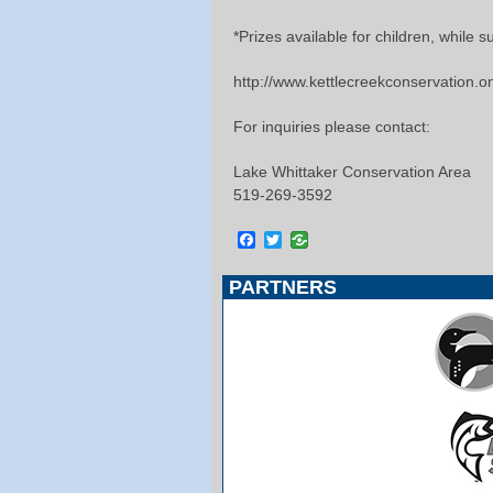
*Prizes available for children, while su
http://www.kettlecreekconservation.o
For inquiries please contact:
Lake Whittaker Conservation Area
519-269-3592
Facebook
Twitter
PARTNERS