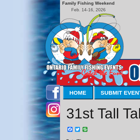
Family Fishing Weekend
Feb. 14-16, 2026
HOME
SUBMIT EVEN
31st Tall T
Facebook
Twitter