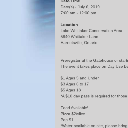
Date/Time
Date(s) - July 6, 2019
7:00 am - 12:00 pm
Location
Lake Whittaker Conservation Area
5840 Whittaker Lane
Harrietsville, Ontario
Preregister at the Gatehouse or start
The event takes place on Day Use B
$1 Ages 5 and Under
$3 Ages 6 to 17
$5 Ages 18+
*A $10 day pass is required for those 
Food Available!
Pizza $2/slice
Pop $1
*Water available on site, please bring