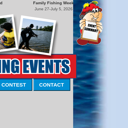
nd
Family Fishing Week
June 27-July 5, 2026
 CONTEST
CONTACT