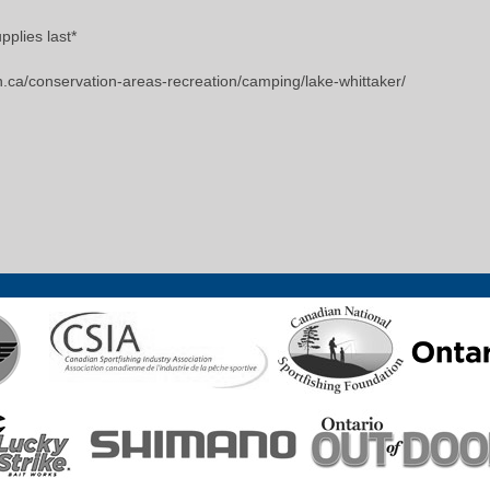
pplies last*
n.ca/conservation-areas-recreation/camping/lake-whittaker/