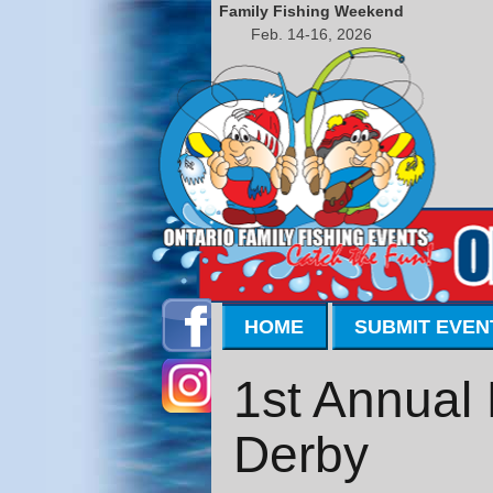
Family Fishing Weekend
Feb. 14-16, 2026
HOME
SUBMIT EVEN
1st Annual 
Derby