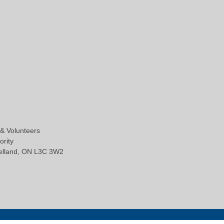
 & Volunteers
ority
Welland, ON L3C 3W2