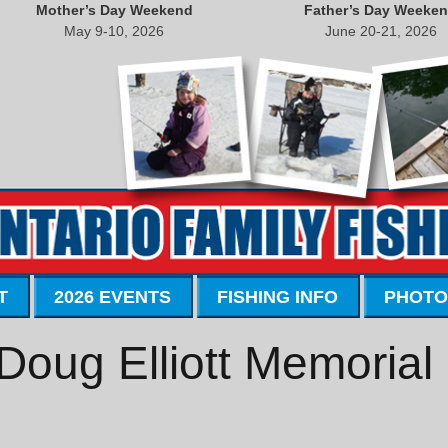
Mother’s Day Weekend
Father’s Day Weeke
May 9-10, 2026
June 20-21, 2026
T
2026 EVENTS
FISHING INFO
PHOTO
Doug Elliott Memorial