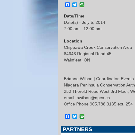
Facebook
Twitter
Date/Time
Date(s) - July 5, 2014
7:00 am - 12:00 pm
Location
Chippawa Creek Conservation Area
84646 Regional Road 45
Wainfleet, ON
Brianne Wilson | Coordinator, Events
Niagara Peninsula Conservation Auth
250 Thorold Road West 3rd Floor, 
email: bwilson@npca.ca
Office Phone 905.788.3135 ext. 254
Facebook
Twitter
PARTNERS