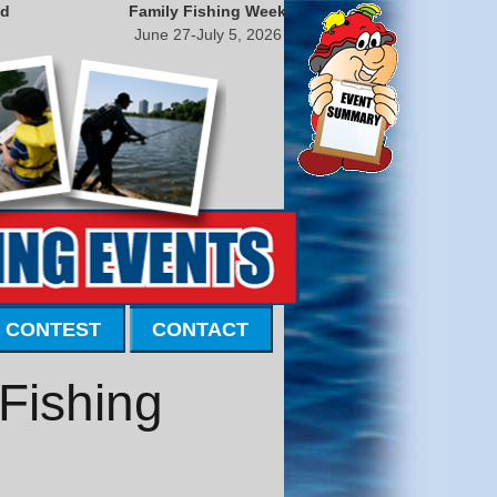
nd
Family Fishing Week
June 27-July 5, 2026
 CONTEST
CONTACT
 Fishing