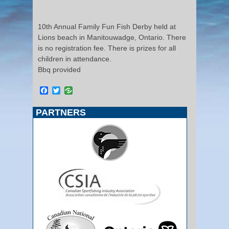
10th Annual Family Fun Fish Derby held at
Lions beach in Manitouwadge, Ontario. There
is no registration fee. There is prizes for all
children in attendance.
Bbq provided
Facebook
Twitter
PARTNERS