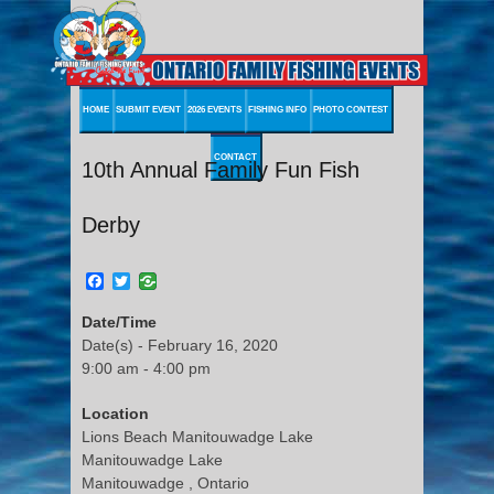
HOME
SUBMIT EVENT
2026 EVENTS
FISHING INFO
PHOTO CONTEST
CONTACT
10th Annual Family Fun Fish
Derby
Facebook
Twitter
Date/Time
Date(s) - February 16, 2020
9:00 am - 4:00 pm
Location
Lions Beach Manitouwadge Lake
Manitouwadge Lake
Manitouwadge , Ontario